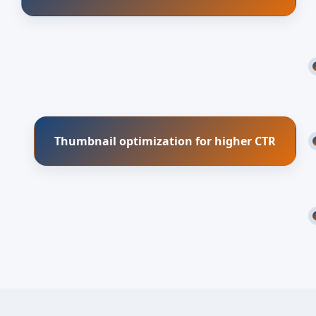
Thumbnail optimization for higher CTR