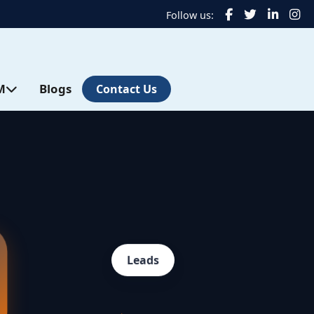
Follow us:
M
Blogs
Contact Us
Leads