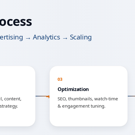
ocess
rtising → Analytics → Scaling
03
Optimization
, content,
SEO, thumbnails, watch-time
strategy.
& engagement tuning.