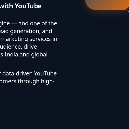
s with YouTube
gine — and one of the
ead generation, and
marketing services in
udience, drive
 India and global
ur data-driven YouTube
tomers through high-