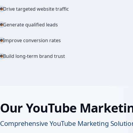
Drive targeted website traffic
Generate qualified leads
Improve conversion rates
Build long-term brand trust
Our YouTube Marketin
Comprehensive YouTube Marketing Solution