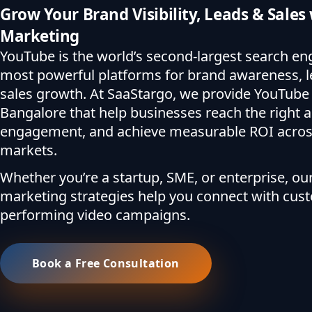
Grow Your Brand Visibility, Leads & Sale
Marketing
YouTube is the world’s second-largest search en
most powerful platforms for brand awareness, l
sales growth. At SaaStargo, we provide YouTube 
Bangalore that help businesses reach the right a
engagement, and achieve measurable ROI across
markets.
Whether you’re a startup, SME, or enterprise, o
marketing strategies help you connect with cus
performing video campaigns.
Book a Free Consultation