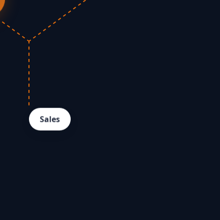
Sales