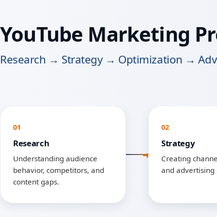
YouTube Marketing Pr
Research → Strategy → Optimization → Adve
01
02
Research
Strategy
Understanding audience
Creating channel
behavior, competitors, and
and advertising 
content gaps.