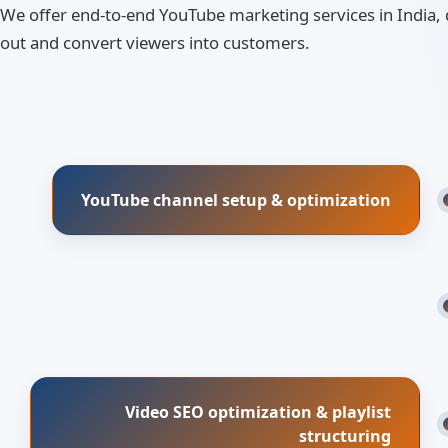
We offer end-to-end YouTube marketing services in India,
out and convert viewers into customers.
YouTube channel setup & optimization
Video SEO optimization & playlist
structuring