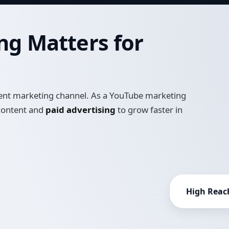
g Matters for
intent marketing channel. As a YouTube marketing
 content and
paid advertising
to grow faster in
High Reac