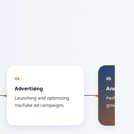
04
05
Advertising
Analytics &
Launching and optimizing
Performance 
YouTube ad campaigns.
growth scalin