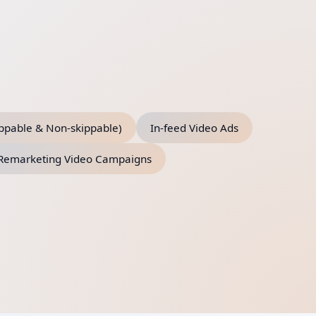
ippable & Non-skippable)
In-feed Video Ads
Remarketing Video Campaigns