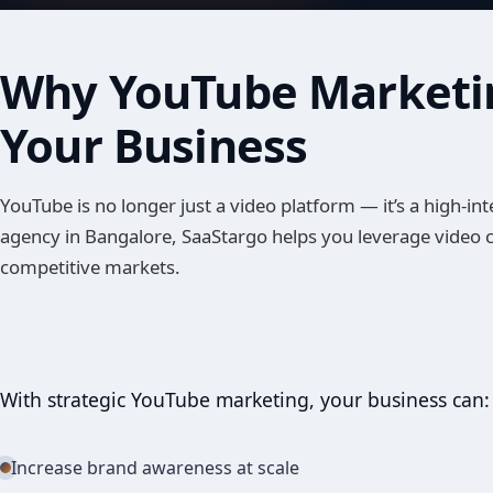
Why YouTube Marketin
Your Business
YouTube is no longer just a video platform — it’s a high-
agency in Bangalore, SaaStargo helps you leverage video
competitive markets.
With strategic YouTube marketing, your business can:
Increase brand awareness at scale