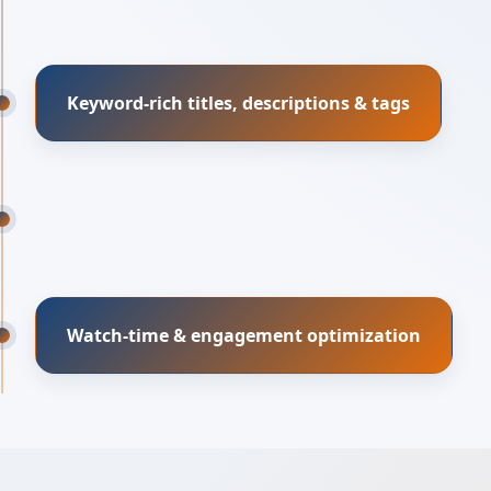
Keyword-rich titles, descriptions & tags
Watch-time & engagement optimization