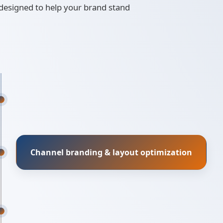
 designed to help your brand stand
Channel branding & layout optimization