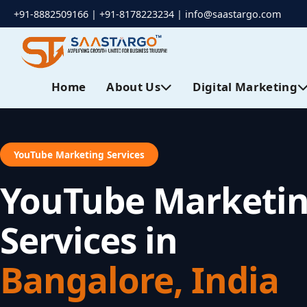
+91-8882509166 | +91-8178223234 |
info@saastargo.com
Home
About Us
Digital Marketing
YouTube Marketing Services
YouTube Marketi
Services in
Bangalore, India