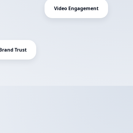
Video Engagement
Brand Trust