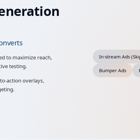
eneration
onverts
In-stream Ads (Sk
ed to maximize reach,
ive testing.
Bumper Ads
to-action overlays,
geting.