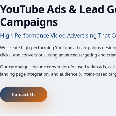
YouTube Ads & Lead G
Campaigns
High-Performance Video Advertising That C
We create high-performing YouTube ad campaigns design
clicks, and conversions using advanced targeting and creat
Our campaigns include conversion-focused video ads, call-
landing page integration, and audience & intent-based tar
Contact Us