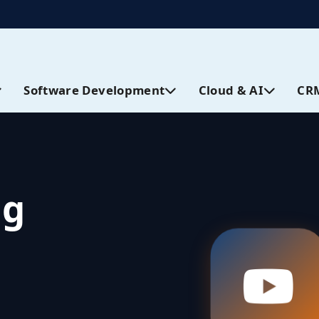
Software Development
Cloud & AI
CR
ng
Views