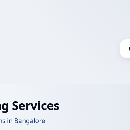
g Services
s in Bangalore