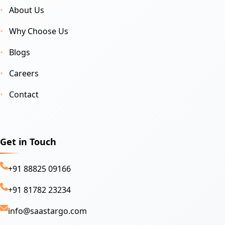
About Us
Why Choose Us
Blogs
Careers
Contact
Get in Touch
+91 88825 09166
+91 81782 23234
info@saastargo.com