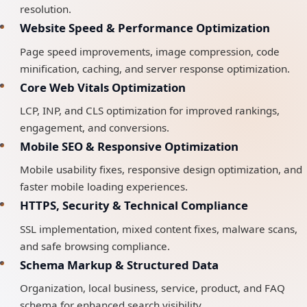
resolution.
Website Speed & Performance Optimization
Page speed improvements, image compression, code
minification, caching, and server response optimization.
Core Web Vitals Optimization
LCP, INP, and CLS optimization for improved rankings,
engagement, and conversions.
Mobile SEO & Responsive Optimization
Mobile usability fixes, responsive design optimization, and
faster mobile loading experiences.
HTTPS, Security & Technical Compliance
SSL implementation, mixed content fixes, malware scans,
and safe browsing compliance.
Schema Markup & Structured Data
Organization, local business, service, product, and FAQ
schema for enhanced search visibility.