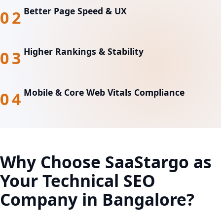
Better Page Speed & UX
02
Higher Rankings & Stability
03
Mobile & Core Web Vitals Compliance
04
Why Choose SaaStargo as
Your
Technical SEO
Company in Bangalore?