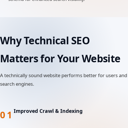
Why Technical SEO
Matters for Your Website
A technically sound website performs better for users and
search engines.
Improved Crawl & Indexing
01