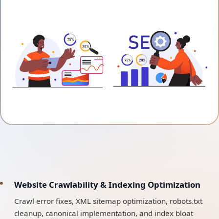
Website Crawlability & Indexing Optimization
Crawl error fixes, XML sitemap optimization, robots.txt
cleanup, canonical implementation, and index bloat