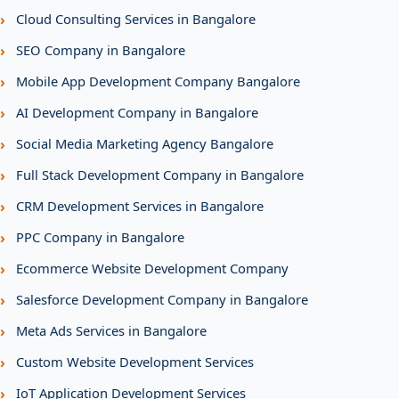
›
Cloud Consulting Services in Bangalore
›
SEO Company in Bangalore
›
Mobile App Development Company Bangalore
›
AI Development Company in Bangalore
›
Social Media Marketing Agency Bangalore
›
Full Stack Development Company in Bangalore
›
CRM Development Services in Bangalore
›
PPC Company in Bangalore
›
Ecommerce Website Development Company
›
Salesforce Development Company in Bangalore
›
Meta Ads Services in Bangalore
›
Custom Website Development Services
›
IoT Application Development Services