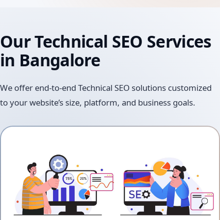
Our Technical SEO Services
in Bangalore
We offer end-to-end Technical SEO solutions customized
to your website’s size, platform, and business goals.