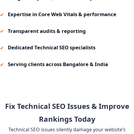
Expertise in Core Web Vitals & performance
Transparent audits & reporting
Dedicated Technical SEO specialists
Serving clients across Bangalore & India
Fix Technical SEO Issues & Improve
Rankings Today
Technical SEO issues silently damage your website’s