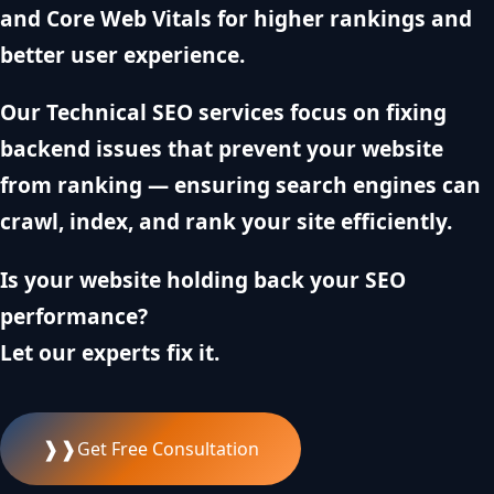
and Core Web Vitals for higher rankings and
better user experience.
Our Technical SEO services focus on fixing
backend issues that prevent your website
from ranking — ensuring search engines can
crawl, index, and rank your site efficiently.
Is your website holding back your SEO
performance?
Let our experts fix it.
❱❱
Get Free Consultation