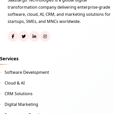
transformation company delivering enterprise-grade
software, cloud, AI, CRM, and marketing solutions for
startups, SMEs, and MNCs worldwide.
Services
Software Development
Cloud & AI
CRM Solutions
Digital Marketing