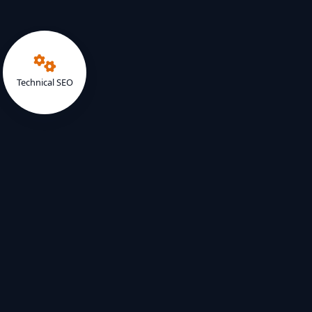
Technical SEO