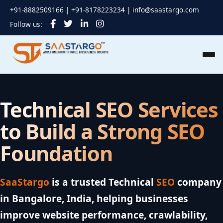
+91-8882509166 | +91-8178223234 |
info@saastargo.com
Follow us:
Technical SEO Services
to Build a Strong
SEO
Foundation
SaaStargo
is a trusted Technical
SEO
company
in Bangalore, India, helping businesses
improve website performance, crawlability,