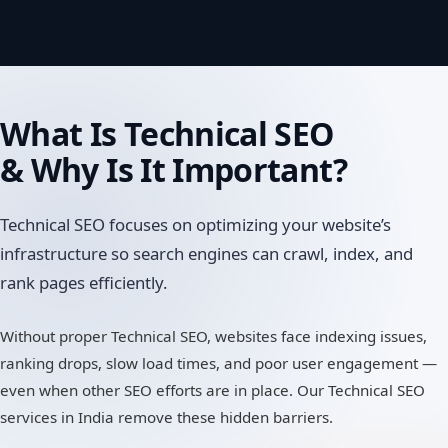
What Is
Technical SEO
& Why Is It Important?
Technical SEO focuses on optimizing your website’s
infrastructure so search engines can crawl, index, and
rank pages efficiently.
Without proper Technical SEO, websites face indexing issues,
ranking drops, slow load times, and poor user engagement —
even when other SEO efforts are in place. Our Technical SEO
services in India remove these hidden barriers.