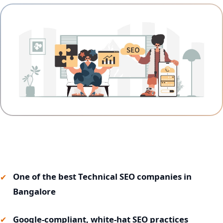
One of the best Technical SEO companies in
Bangalore
Google-compliant, white-hat SEO practices