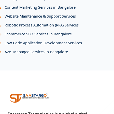
›
Content Marketing Services in Bangalore
›
Website Maintenance & Support Services
›
Robotic Process Automation (RPA) Services
›
Ecommerce SEO Services in Bangalore
›
Low Code Application Development Services
›
AWS Managed Services in Bangalore
Saastargo Technologies is a global digital