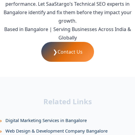
performance. Let SaaStargo’s Technical SEO experts in
Bangalore identify and fix them before they impact your
growth.
Based in Bangalore | Serving Businesses Across India &
Globally
❯
Contact Us
Related Links
›
Digital Marketing Services in Bangalore
›
Web Design & Development Company Bangalore