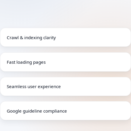
Crawl & indexing clarity
Fast loading pages
Seamless user experience
Google guideline compliance