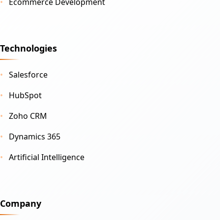
Ecommerce Development
Technologies
Salesforce
HubSpot
Zoho CRM
Dynamics 365
Artificial Intelligence
Company