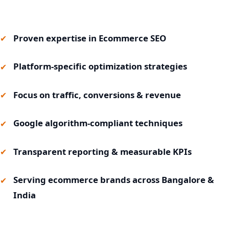
Proven expertise in Ecommerce SEO
Platform-specific optimization strategies
Focus on traffic, conversions & revenue
Google algorithm-compliant techniques
Transparent reporting & measurable KPIs
Serving ecommerce brands across Bangalore &
India