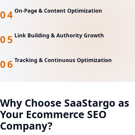
On-Page & Content Optimization
04
Link Building & Authority Growth
05
Tracking & Continuous Optimization
06
Why Choose SaaStargo as
Your
Ecommerce SEO
Company?