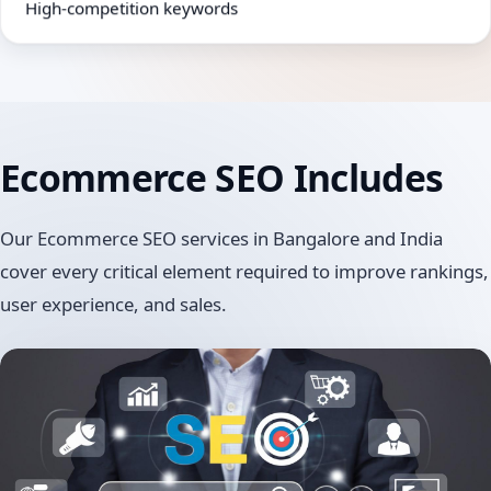
High-competition keywords
Ecommerce SEO
Includes
Our Ecommerce SEO services in Bangalore and India
cover every critical element required to improve rankings,
user experience, and sales.