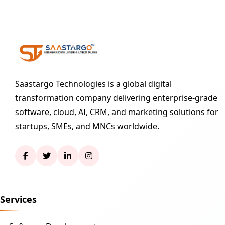
Saastargo Technologies is a global digital
transformation company delivering enterprise-grade
software, cloud, AI, CRM, and marketing solutions for
startups, SMEs, and MNCs worldwide.
Services