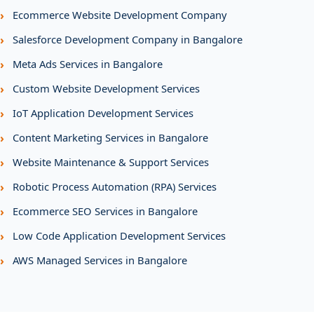
›
Ecommerce Website Development Company
›
Salesforce Development Company in Bangalore
›
Meta Ads Services in Bangalore
›
Custom Website Development Services
›
IoT Application Development Services
›
Content Marketing Services in Bangalore
›
Website Maintenance & Support Services
›
Robotic Process Automation (RPA) Services
›
Ecommerce SEO Services in Bangalore
›
Low Code Application Development Services
›
AWS Managed Services in Bangalore