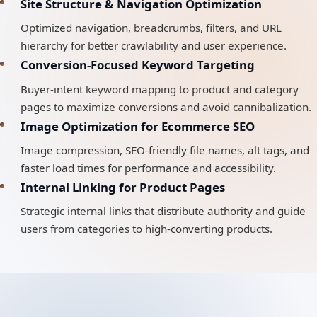
Site Structure & Navigation Optimization
Optimized navigation, breadcrumbs, filters, and URL
hierarchy for better crawlability and user experience.
Conversion-Focused Keyword Targeting
Buyer-intent keyword mapping to product and category
pages to maximize conversions and avoid cannibalization.
Image Optimization for Ecommerce SEO
Image compression, SEO-friendly file names, alt tags, and
faster load times for performance and accessibility.
Internal Linking for Product Pages
Strategic internal links that distribute authority and guide
users from categories to high-converting products.