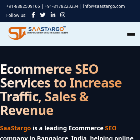
+91-8882509166 | +91-8178223234 |
info@saastargo.com
Follow us:
Ecommerce SEO
Services to Increase
Traffic, Sales &
Revenue
SaaStargo
is a leading Ecommerce
SEO
company in Bangalore, India, helping online