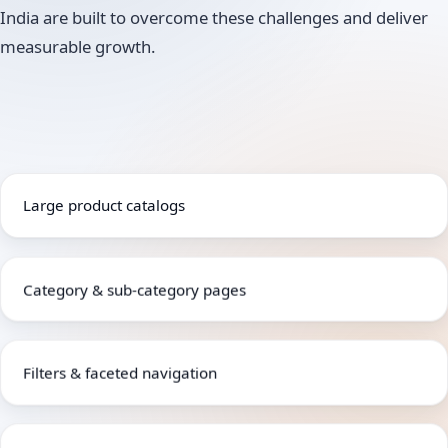
India are built to overcome these challenges and deliver
measurable growth.
Large product catalogs
Category & sub-category pages
Filters & faceted navigation