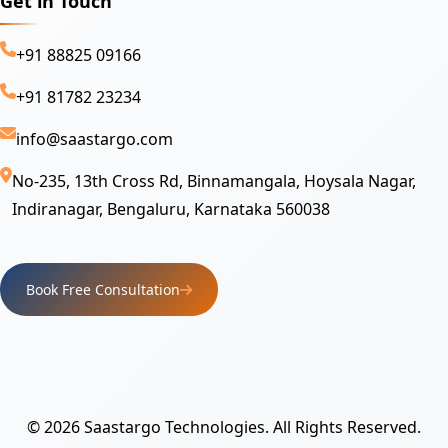
Get in Touch
+91 88825 09166
+91 81782 23234
info@saastargo.com
No-235, 13th Cross Rd, Binnamangala, Hoysala Nagar,
Indiranagar, Bengaluru, Karnataka 560038
Book Free Consultation
© 2026 Saastargo Technologies. All Rights Reserved.