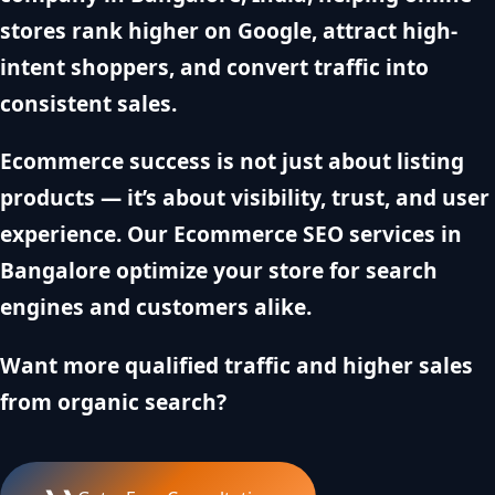
stores rank higher on Google, attract high-
intent shoppers, and convert traffic into
consistent sales.
Ecommerce success is not just about listing
products — it’s about visibility, trust, and user
experience. Our Ecommerce SEO services in
Bangalore optimize your store for search
engines and customers alike.
Want more qualified traffic and higher sales
from organic search?