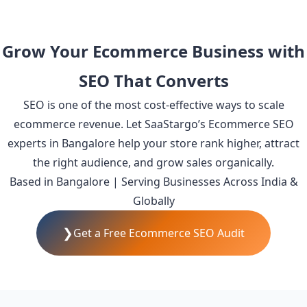
Grow Your Ecommerce Business with
SEO That Converts
SEO is one of the most cost-effective ways to scale
ecommerce revenue. Let SaaStargo’s Ecommerce SEO
experts in Bangalore help your store rank higher, attract
the right audience, and grow sales organically.
Based in Bangalore | Serving Businesses Across India &
Globally
❯
Get a Free Ecommerce SEO Audit