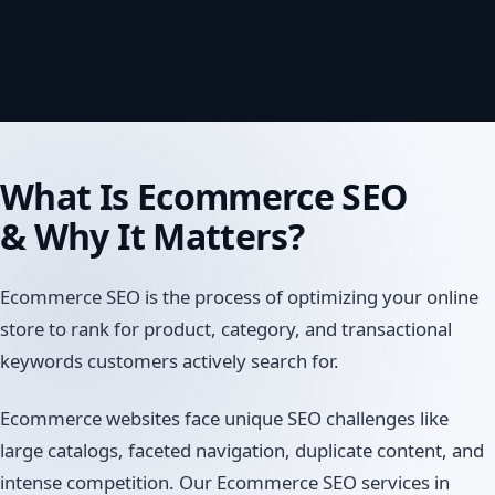
What Is
Ecommerce SEO
& Why It Matters?
Ecommerce SEO is the process of optimizing your online
store to rank for product, category, and transactional
keywords customers actively search for.
Ecommerce websites face unique SEO challenges like
large catalogs, faceted navigation, duplicate content, and
intense competition. Our Ecommerce SEO services in