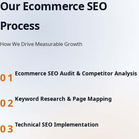
Our Ecommerce SEO
Process
How We Drive Measurable Growth
Ecommerce SEO Audit & Competitor Analysis
01
Keyword Research & Page Mapping
02
Technical SEO Implementation
03