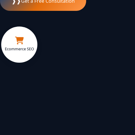
❱❱
Get a Free Consultation
Ecommerce SEO