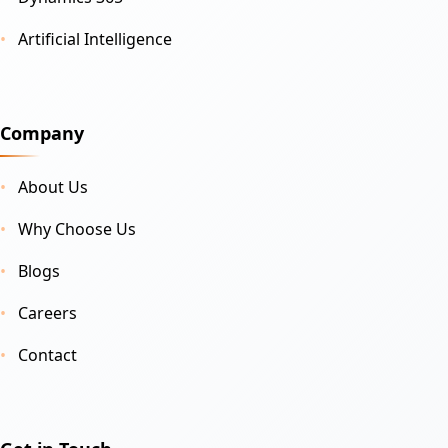
Artificial Intelligence
Company
About Us
Why Choose Us
Blogs
Careers
Contact