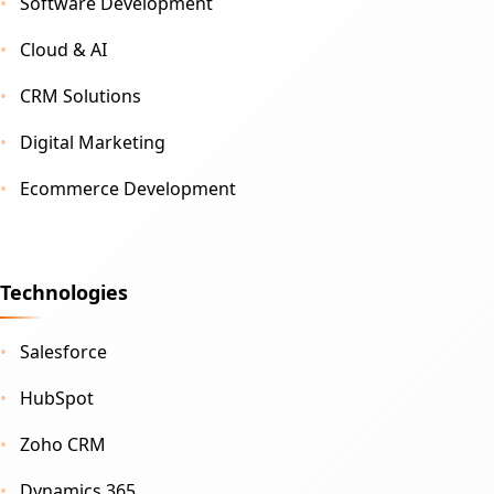
Software Development
Cloud & AI
CRM Solutions
Digital Marketing
Ecommerce Development
Technologies
Salesforce
HubSpot
Zoho CRM
Dynamics 365