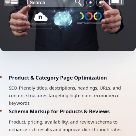
Product & Category Page Optimization
SEO-friendly titles, descriptions, headings, URLs, and
content structures targeting high-intent ecommerce
keywords.
Schema Markup for Products & Reviews
Product, pricing, availability, and review schema to
enhance rich results and improve click-through rates.