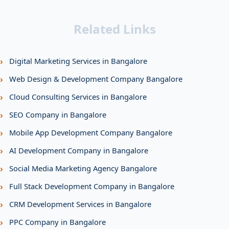
Related Links
›
Digital Marketing Services in Bangalore
›
Web Design & Development Company Bangalore
›
Cloud Consulting Services in Bangalore
›
SEO Company in Bangalore
›
Mobile App Development Company Bangalore
›
AI Development Company in Bangalore
›
Social Media Marketing Agency Bangalore
›
Full Stack Development Company in Bangalore
›
CRM Development Services in Bangalore
›
PPC Company in Bangalore